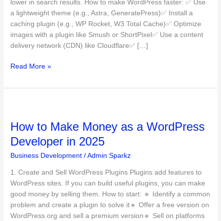
lower in search results. How to make WordPress faster: ✅ Use
in
a lightweight theme (e.g., Astra, GeneratePress)✅ Install a
2025
caching plugin (e.g., WP Rocket, W3 Total Cache)✅ Optimize
images with a plugin like Smush or ShortPixel✅ Use a content
delivery network (CDN) like Cloudflare✅ […]
Read More »
How
to
How to Make Money as a WordPress
Make
Money
Developer in 2025
as
Business Development
/
Admin Sparkz
a
WordPress
1. Create and Sell WordPress Plugins Plugins add features to
Developer
WordPress sites. If you can build useful plugins, you can make
in
good money by selling them. How to start: 🔹 Identify a common
2025
problem and create a plugin to solve it🔹 Offer a free version on
WordPress.org and sell a premium version🔹 Sell on platforms