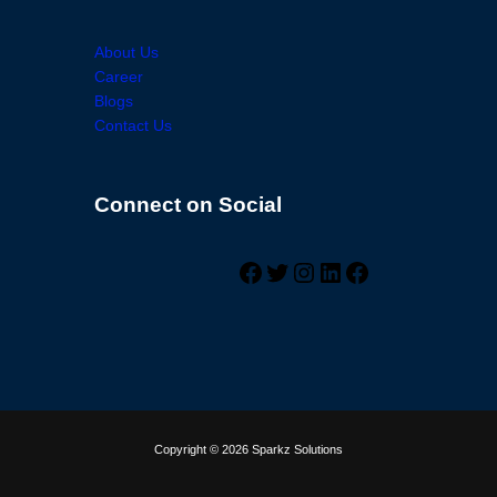
About Us
Career
Blogs
Contact Us
Connect on Social
Facebook
Twitter
Instagram
LinkedIn
Facebook
Copyright © 2026 Sparkz Solutions