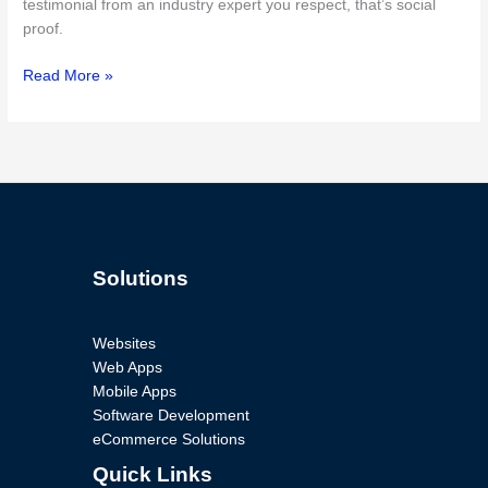
testimonial from an industry expert you respect, that’s social
proof.
Read More »
Solutions
Websites
Web Apps
Mobile Apps
Software Development
eCommerce Solutions
Quick Links