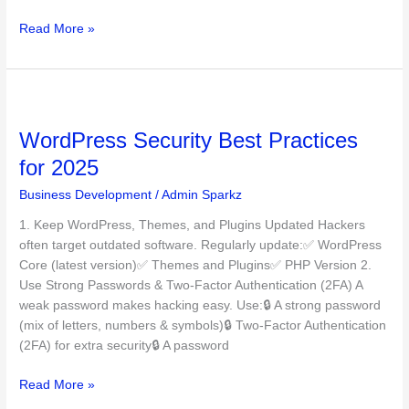
Read More »
WordPress
Security
WordPress Security Best Practices
Best
Practices
for 2025
for
Business Development
/
Admin Sparkz
2025
1. Keep WordPress, Themes, and Plugins Updated Hackers
often target outdated software. Regularly update:✅ WordPress
Core (latest version)✅ Themes and Plugins✅ PHP Version 2.
Use Strong Passwords & Two-Factor Authentication (2FA) A
weak password makes hacking easy. Use:🔒 A strong password
(mix of letters, numbers & symbols)🔒 Two-Factor Authentication
(2FA) for extra security🔒 A password
Read More »