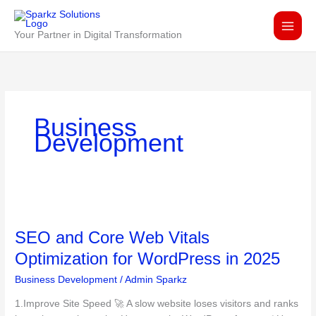
Skip
to
Your Partner in Digital Transformation
content
Business
Development
SEO
and
SEO and Core Web Vitals
Core
Web
Optimization for WordPress in 2025
Vitals
Business Development
/
Admin Sparkz
Optimization
for
1.Improve Site Speed 🚀 A slow website loses visitors and ranks
WordPress