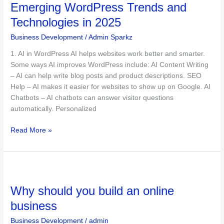
Emerging WordPress Trends and
Trends
and
Technologies in 2025
Technologies
Business Development
/
Admin Sparkz
in
2025
1. AI in WordPress AI helps websites work better and smarter.
Some ways AI improves WordPress include: AI Content Writing
– AI can help write blog posts and product descriptions. SEO
Help – AI makes it easier for websites to show up on Google. AI
Chatbots – AI chatbots can answer visitor questions
automatically. Personalized
Read More »
Why
should
Why should you build an online
you
build
business
an
Business Development
/
admin
online