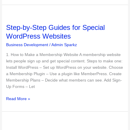
Step-
by-
Step-by-Step Guides for Special
Step
Guides
WordPress Websites
for
Business Development
/
Admin Sparkz
Special
WordPress
1. How to Make a Membership Website A membership website
Websites
lets people sign up and get special content. Steps to make one:
Install WordPress – Set up WordPress on your website. Choose
a Membership Plugin – Use a plugin like MemberPress. Create
Membership Plans – Decide what members can see. Add Sign-
Up Forms – Let
Read More »
Emerging
WordPress