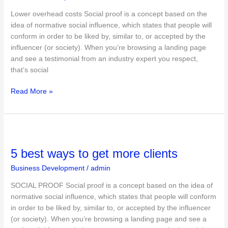
business
Lower overhead costs Social proof is a concept based on the
idea of normative social influence, which states that people will
conform in order to be liked by, similar to, or accepted by the
influencer (or society). When you’re browsing a landing page
and see a testimonial from an industry expert you respect,
that’s social
Read More »
5
best
5 best ways to get more clients
ways
to
Business Development
/
admin
get
more
SOCIAL PROOF Social proof is a concept based on the idea of
clients
normative social influence, which states that people will conform
in order to be liked by, similar to, or accepted by the influencer
(or society). When you’re browsing a landing page and see a