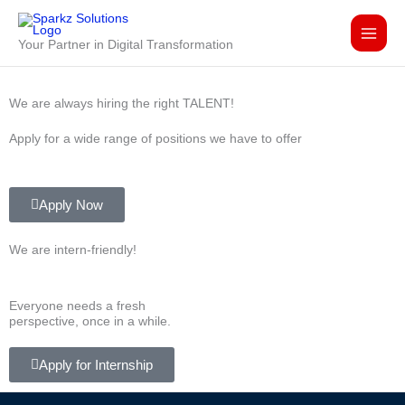
Skip
to
Your Partner in Digital Transformation
content
We are always hiring the right TALENT!
Apply for a wide range of positions we have to offer
Apply Now
We are
intern-friendly!
Everyone needs a fresh
perspective, once in a while.
Apply for Internship