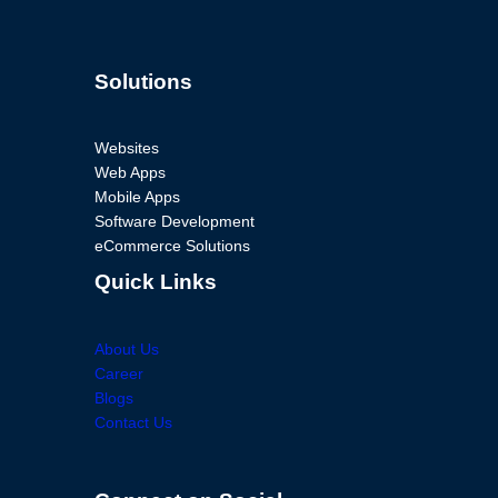
Solutions
Websites
Web Apps
Mobile Apps
Software Development
eCommerce Solutions
Quick Links
About Us
Career
Blogs
Contact Us