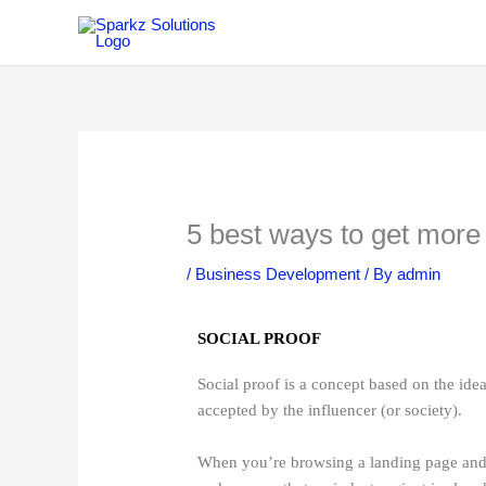
Skip
to
content
5 best ways to get more 
/
Business Development
/ By
admin
SOCIAL PROOF
Social proof is a concept based on the idea
accepted by the influencer (or society).
When you’re browsing a landing page and s