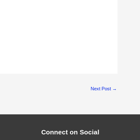
Next Post
→
Connect on Social
Facebook
Twitter
Instagram
LinkedIn
Facebook