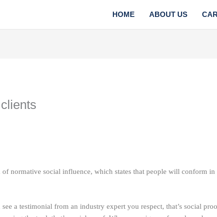
HOME
ABOUT US
CA
clients
 of normative social influence, which states that people will conform in o
ee a testimonial from an industry expert you respect, that’s social pro