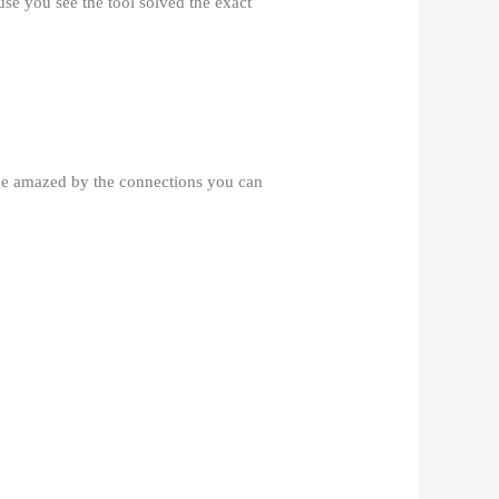
use you see the tool solved the exact
 be amazed by the connections you can