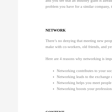
and you see that an industry giant is alrea
problem you have for a similar company, th
NETWORK
There’s no denying that meeting new peopl
make with co-workers, old friends, and yes
Here are 4 reasons why networking is imp
Networking contributes to your soc
Networking leads to the exchange o
Networking helps you meet people a
Networking boosts your profession