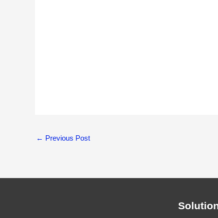
←
Previous Post
Solutio