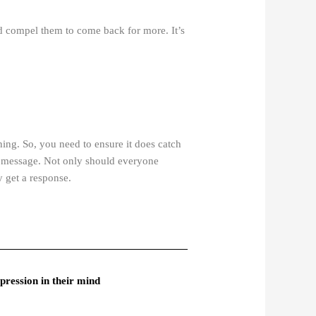
and compel them to come back for more. It’s
hing. So, you need to ensure it does catch
r message. Not only should everyone
y get a response.
pression in their mind