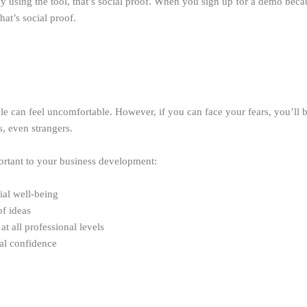
dy using the tool, that’s social proof. When you sign up for a demo beca
at’s social proof.
e can feel uncomfortable. However, if you can face your fears, you’ll
, even strangers.
ortant to your business development:
ial well-being
f ideas
t all professional levels
al confidence