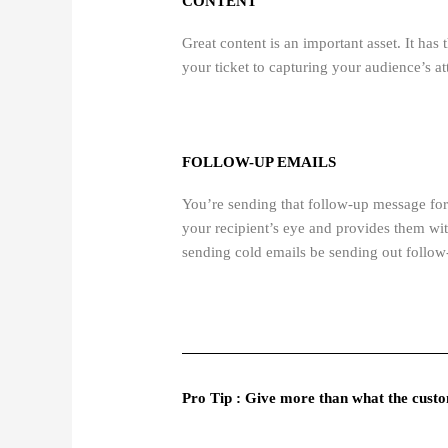
CONTENT
Great content is an important asset. It has
your ticket to capturing your audience’s at
FOLLOW-UP EMAILS
You’re sending that follow-up message for 
your recipient’s eye and provides them wi
sending cold emails be sending out follow-
Pro Tip : Give more than what the custom