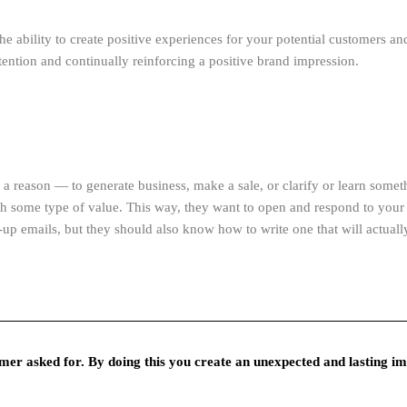
 the ability to create positive experiences for your potential customers 
tention and continually reinforcing a positive brand impression.
a reason — to generate business, make a sale, or clarify or learn somet
th some type of value. This way, they want to open and respond to you
up emails, but they should also know how to write one that will actuall
er asked for. By doing this you create an unexpected and lasting im