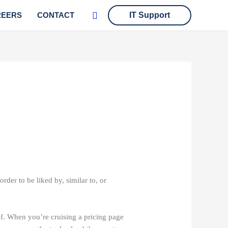
Search
REERS
CONTACT
IT Support
rder to be liked by, similar to, or
of. When you’re cruising a pricing page