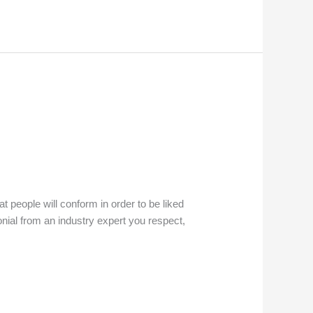
t people will conform in order to be liked
onial from an industry expert you respect,