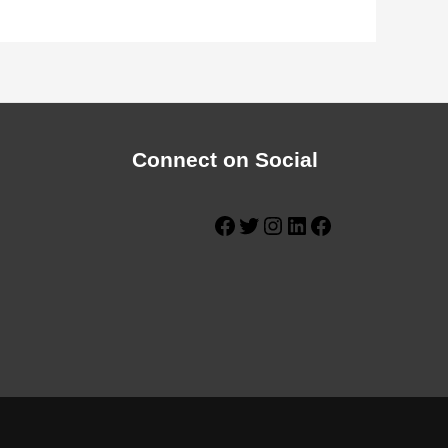
Connect on Social
Facebook
Twitter
Instagram
LinkedIn
Facebook