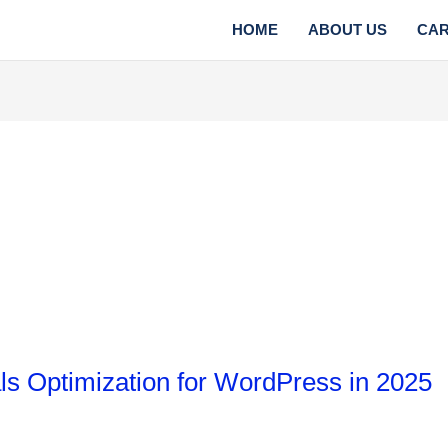
HOME
ABOUT US
CA
s Optimization for WordPress in 2025