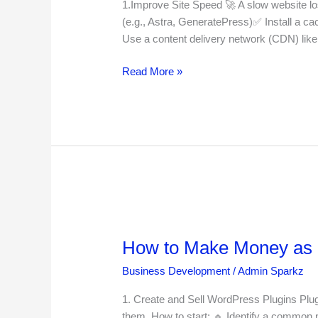
Optimization
1.Improve Site Speed 🚀 A slow website lo
for
(e.g., Astra, GeneratePress)✅ Install a c
WordPress
Use a content delivery network (CDN) lik
in
2025
Read More »
How
to
How to Make Money as 
Make
Money
Business Development
/
Admin Sparkz
as
a
1. Create and Sell WordPress Plugins Plug
WordPress
them. How to start: 🔹 Identify a common 