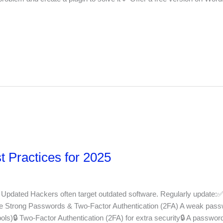
 Practices for 2025
Updated Hackers often target outdated software. Regularly update:
Strong Passwords & Two-Factor Authentication (2FA) A weak passw
ls)🔒 Two-Factor Authentication (2FA) for extra security🔒 A passwor