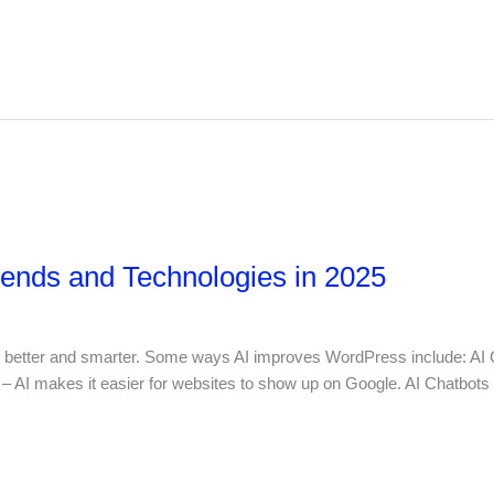
nds and Technologies in 2025
 better and smarter. Some ways AI improves WordPress include: AI Co
– AI makes it easier for websites to show up on Google. AI Chatbots 