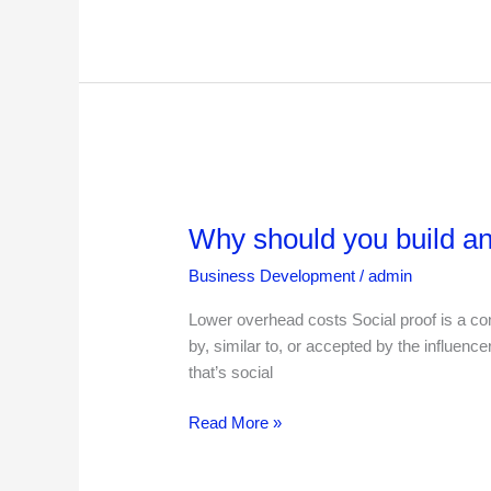
Why
should
Why should you build an
you
build
Business Development
/
admin
an
online
Lower overhead costs Social proof is a conc
business
by, similar to, or accepted by the influen
that’s social
Read More »