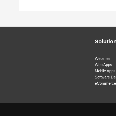
Solutio
Websites
Web Apps
Mobile Apps
Software De
eCommerce 