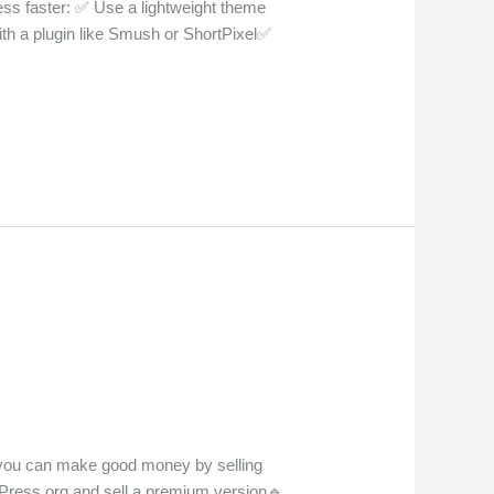
ss faster: ✅ Use a lightweight theme
th a plugin like Smush or ShortPixel✅
, you can make good money by selling
rdPress.org and sell a premium version🔹