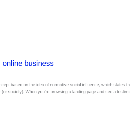
 online business
ept based on the idea of normative social influence, which states tha
cer (or society). When you’re browsing a landing page and see a testim