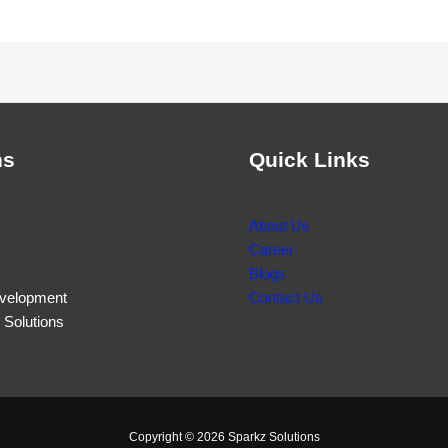
ns
Quick Links
About Us
Career
Blogs
velopment
Contact Us
Solutions
Copyright © 2026 Sparkz Solutions