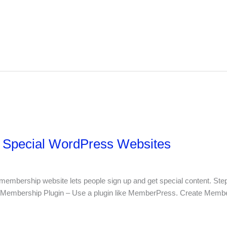
r Special WordPress Websites
mbership website lets people sign up and get special content. Step
 Membership Plugin – Use a plugin like MemberPress. Create Memb