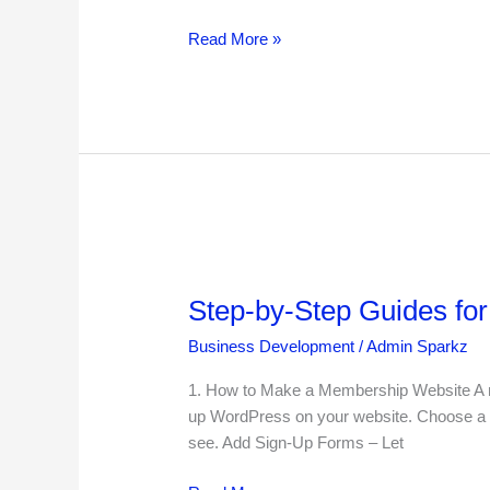
Read More »
Step-
by-
Step-by-Step Guides fo
Step
Guides
Business Development
/
Admin Sparkz
for
Special
1. How to Make a Membership Website A me
WordPress
up WordPress on your website. Choose a
Websites
see. Add Sign-Up Forms – Let