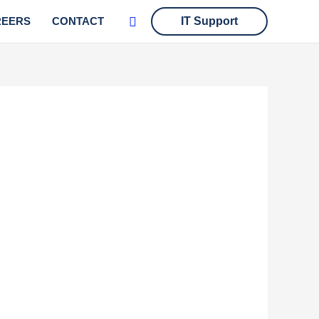
Search
REERS
CONTACT
IT Support