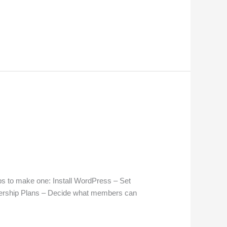
s to make one: Install WordPress – Set
ership Plans – Decide what members can