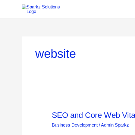
Skip
to
content
website
SEO
and
SEO and Core Web Vital
Core
Web
Business Development
/
Admin Sparkz
Vitals