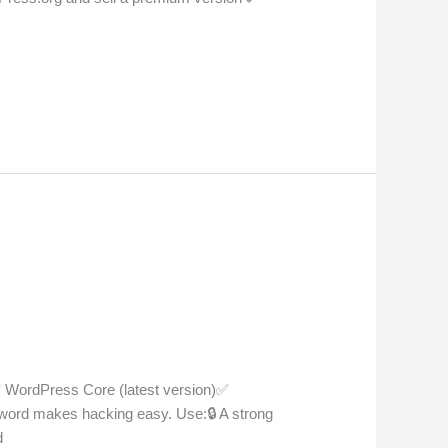
✅ WordPress Core (latest version)✅
ord makes hacking easy. Use:🔒 A strong
d