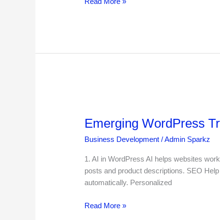
Read More »
Emerging
WordPress
Emerging WordPress Tre
Trends
and
Business Development
/
Admin Sparkz
Technologies
in
1. AI in WordPress AI helps websites work
2025
posts and product descriptions. SEO Help 
automatically. Personalized
Read More »