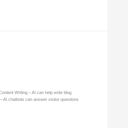
ntent Writing – AI can help write blog
– AI chatbots can answer visitor questions