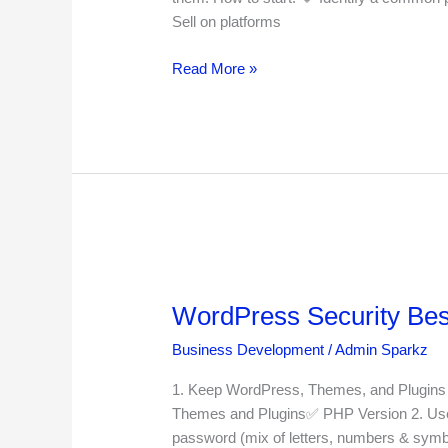
Developer
Sell on platforms
in
2025
Read More »
WordPress
Security
WordPress Security Best
Best
Practices
Business Development
/
Admin Sparkz
for
2025
1. Keep WordPress, Themes, and Plugins 
Themes and Plugins✅ PHP Version 2. Use 
password (mix of letters, numbers & symbo