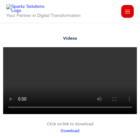
Skip
to
Your Partner in Digital Transformation
content
Videos
Click on link to download
Download