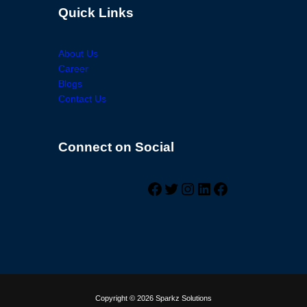
Quick Links
About Us
Career
Blogs
Contact Us
Connect on Social
Facebook
Twitter
Instagram
LinkedIn
Facebook
Copyright © 2026 Sparkz Solutions