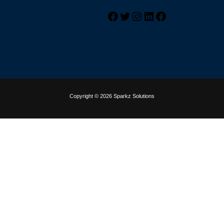
Copyright © 2026 Sparkz Solutions