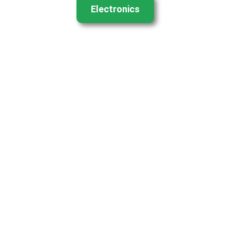
Electronics