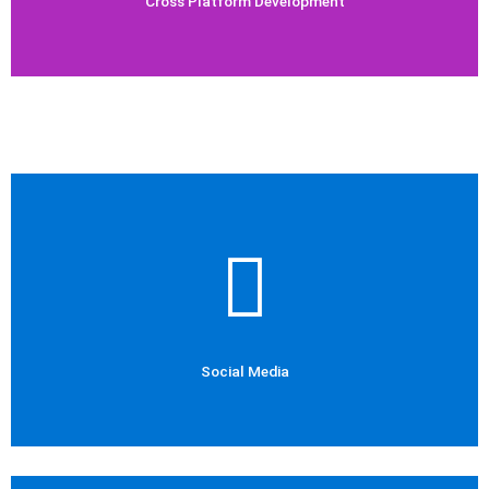
Cross Platform Development
Check Out Now
Social Media Marketing
Social Media
Social Media