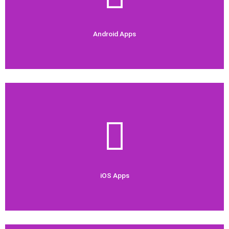
Android Apps
Android Apps
Check Out Now
demand.
We are experienced in developing iOS apps which are high in
iOS Apps
iOS Apps