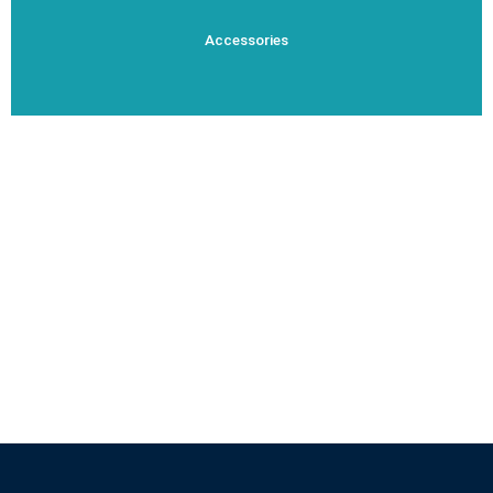
Accessories