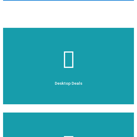
Check Out Now
Desktop Deals
Desktop Deals
Check Out Now