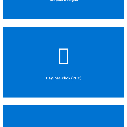
Check Out Now
Social Media Marketing
Pay-per-click (PPC)
Pay-per-click (PPC)
Check Out Now