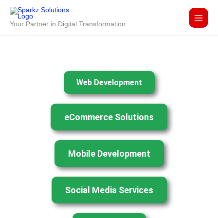
Skip
to
Your Partner in Digital Transformation
content
Web Development
eCommerce Solutions
Mobile Development
Social Media Services