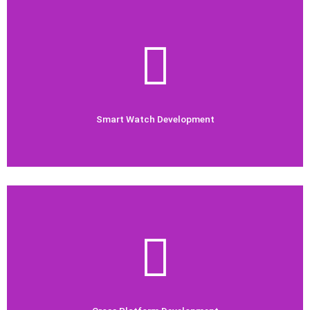
Check Out Now
watch apps.
Our development team is trained in building the best smart
Smart Watch Development
Smart Watch Development
Check Out Now
platform Mobile apps.
Our Mobile App development team works hard to build cross
Cross Platform Development