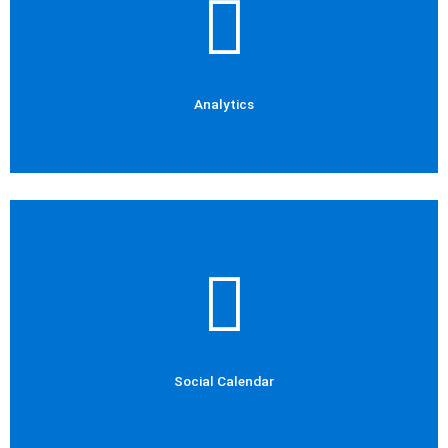
Social Media Marketing
Analytics
Analytics
Check Out Now
Social Media Marketing
Social Calendar
Social Calendar