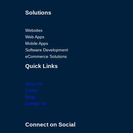
Solutions
Websites
Web Apps
Mobile Apps
Software Development
eCommerce Solutions
Quick Links
About Us
Career
Blogs
Contact Us
Connect on Social
Facebook
Twitter
Instagram
LinkedIn
Facebook