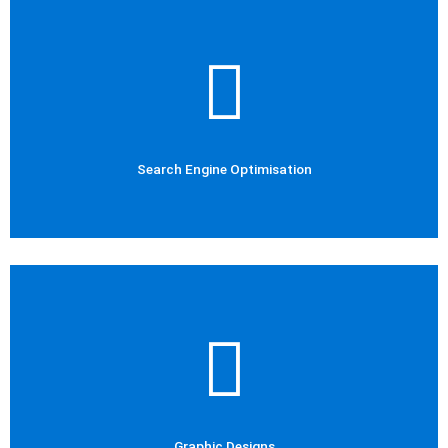
Check Out Now
Social Media Marketing
Social Media
Search Engine Optimisation
Check Out Now
Social Media Marketing
Graphic Designs
Graphic Designs