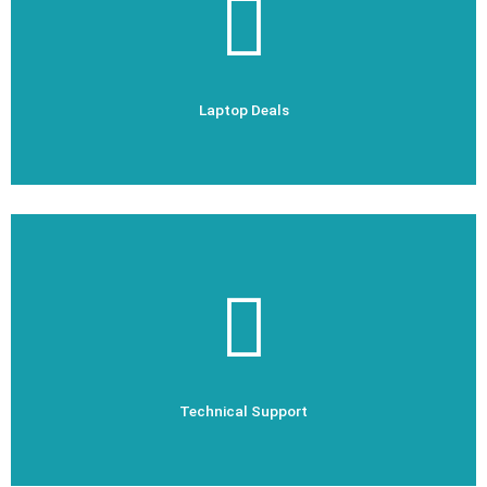
Laptop Deals
Laptop Deals
Check Out Now
Technical Support
Technical Support