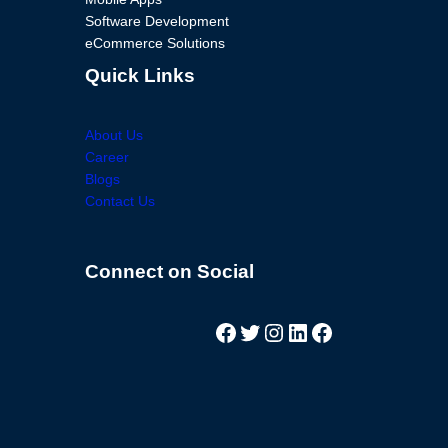
Software Development
eCommerce Solutions
Quick Links
About Us
Career
Blogs
Contact Us
Facebook
Twitter
Instagram
LinkedIn
Facebook
Connect on Social