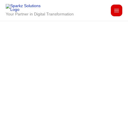
Skip
to
Your Partner in Digital Transformation
content
Lets discuss your
IT accelaration
needs