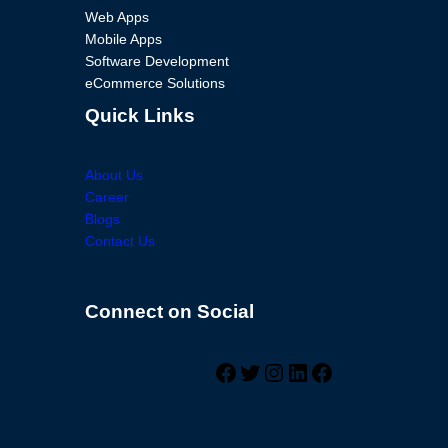
Web Apps
Mobile Apps
Software Development
eCommerce Solutions
Quick Links
About Us
Career
Blogs
Contact Us
Connect on Social
Facebook
Twitter
Instagram
LinkedIn
Facebook