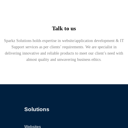
Talk to us
Sparkz Solutions holds expertise in website/application development & IT
Support services as per clients’ requirements. We are specialist in
delivering innovative and reliable products to meet our client’s need with
almost quality and unwavering business ethics.
Solutions
Websites