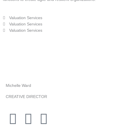
Valuation Services
Valuation Services
Valuation Services
Michelle Ward
CREATIVE DIRECTOR
F
T
Y