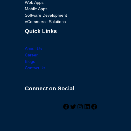
Web Apps
Mobile Apps
Software Development
eCommerce Solutions
Quick Links
About Us
Career
Blogs
Contact Us
Connect on Social
Facebook
Twitter
Instagram
LinkedIn
Facebook