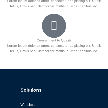
Lorem ipsum dolor sit amet, consectetur adipiscing elit. Ut elit
tellus, luctus nec ullamcorper mattis, pulvinar dapibus leo.
Commitment to Quality
Lorem ipsum dolor sit amet, consectetur adipiscing elit. Ut elit
tellus, luctus nec ullamcorper mattis, pulvinar dapibus leo.
Solutions
Websites