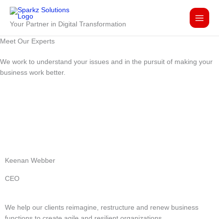
Skip
to
Your Partner in Digital Transformation
content
Meet Our
Experts
We work to understand your issues and in the pursuit of making your
business work better.
Keenan Webber
CEO
We help our clients reimagine, restructure and renew business
functions to create agile and resilient organizations.