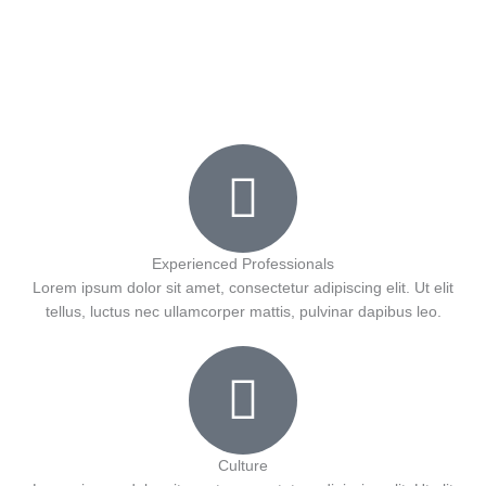
a
w
o
o
r
e
c
i
u
k
e
t
t
b
t
u
o
e
b
o
r
e
Experienced Professionals
Lorem ipsum dolor sit amet, consectetur adipiscing elit. Ut elit
tellus, luctus nec ullamcorper mattis, pulvinar dapibus leo.
k
Culture